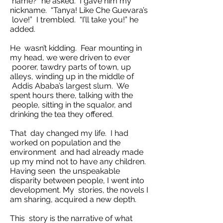
name?” he asked. I gave him my
nickname. “Tanya! Like Che Guevara’s
love!” I trembled. “I’ll take you!” he
added.
He wasn’t kidding. Fear mounting in
my head, we were driven to ever
poorer, tawdry parts of town, up
alleys, winding up in the middle of
Addis Ababa’s largest slum. We
spent hours there, talking with the
people, sitting in the squalor, and
drinking the tea they offered.
That day changed my life. I had
worked on population and the
environment and had already made
up my mind not to have any children.
Having seen the unspeakable
disparity between people, I went into
development. My stories, the novels I
am sharing, acquired a new depth.
This story is the narrative of what