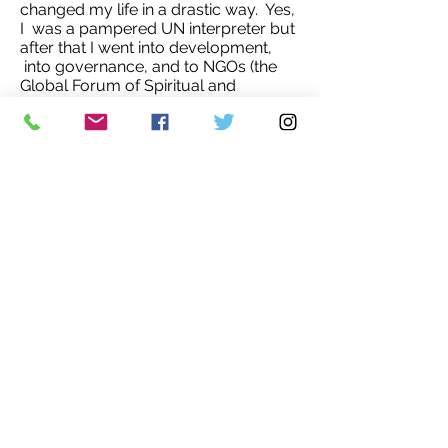
changed my life in a drastic way. Yes,
I was a pampered UN interpreter but
after that I went into development,
into governance, and to NGOs (the
Global Forum of Spiritual and
Parliamentary Leaders… I was, by the
way, the chief of voter education for
the UNOMSA, the UN mission, for the
elections in South Africa in ’94, yes,
the ones that brought in Mandela. I
thought I would share the picture of
me in Cambodia with the two
thousand-odd women who to hear
about ‘choices’, my way of explaining
elections. That was in 1992.'
You can read more about Tatiana
Androsov's novels and colorful life
here
.