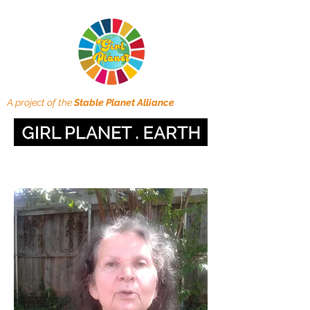
A project of the
Stable Planet Alliance