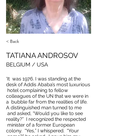
< Back
TATIANA ANDROSOV
BELGIUM / USA
'It was 1976. I was standing at the
desk of Addis Ababa’s most luxurious
hotel complaining to fellow
colleagues of the UN that we were in
a bubble far from the realities of life.
A distinguished man turned to me
and asked, “Would you like to see
reality?” I recognized the respected
minister of a former European
colony. “Yes,” I whispered. “Your