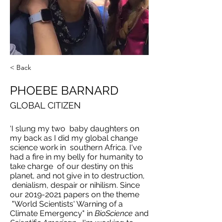
< Back
PHOEBE BARNARD
GLOBAL CITIZEN
‘I slung my two baby daughters on
my back as I did my global change
science work in southern Africa. I've
had a fire in my belly for humanity to
take charge of our destiny on this
planet, and not give in to destruction,
denialism, despair or nihilism. Since
our
2019-2021
papers on the theme
"World Scientists' Warning of a
Climate Emergency" in
BioScience
and