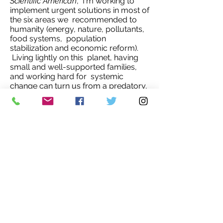
Scientific American
, I'm working to
implement urgent solutions in most of
the six areas we recommended to
humanity (energy, nature, pollutants,
food systems, population
stabilization and economic reform).
Living lightly on this planet, having
small and well-supported families,
and working hard for systemic
change can turn us from a predatory,
parasitic species into a wise one. But
we should all ask: what kind of
leadership got us to this terrible
state? and what kind of leadership
will bring us into a wiser, healthier,
happier future?’