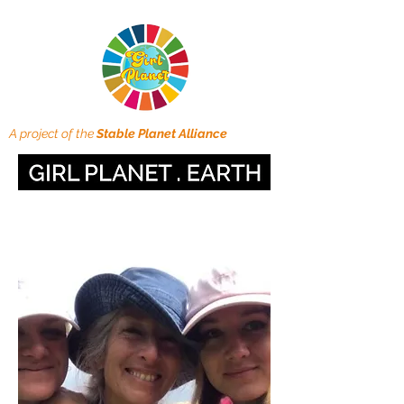
A project of the
Stable Planet Alliance