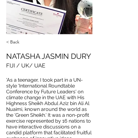
< Back
NATASHA JASMIN DURY
FIJI / UK/ UAE
'As a teenager, I took part in a UN-
style 'International Roundtable
Conference by Future Leaders' on
climate change in the UAE with His
Highness Sheikh Abdul Aziz bin Ali Al
Nuaimi, known around the world as
the 'Green Sheikh.' It was a non-profit
exercise represented by 16 nations to
have interactive discussions on a
candid platform that facilitated fruitful