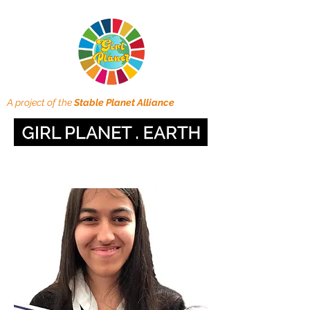
A project of the
Stable Planet Alliance