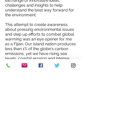
exchange of innovative ideas,
challenges and insights to help
understand the best way forward for
the environment.
This attempt to create awareness
about pressing environmental issues
and step up efforts to combat global
warming was an eye opener for me
as a Fijian. Our island nation produces
less than 1% of the globe's carbon
emissions, yet we have rising sea
levels, coastal erosion and intense
hurricanes which affects us
negatively. We cannot escape the
reality that the Earth's temperature is
rising and we feel the effects of
climate change in the smaller islands
more than others. Let us take care of
this planet for our future generations.'