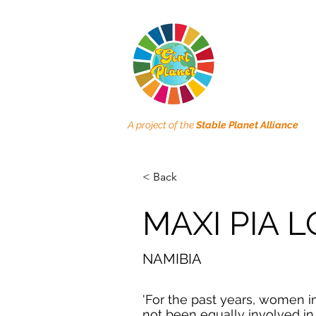
A project of the
Stable Planet Alliance
< Back
MAXI PIA L
NAMIBIA
'For the past years, women i
not been equally involved i