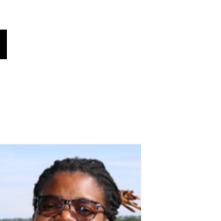
Global Voices
Věděl jsi?
Zprávy!
More
Vyberte svůj jazyk
(automaticky přeloženo)