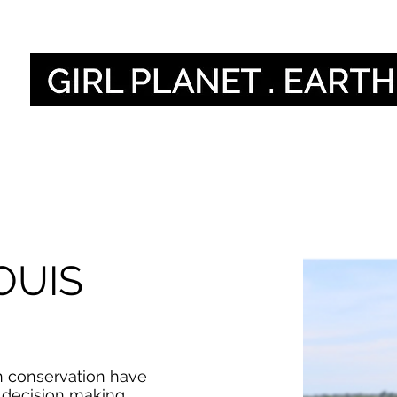
Naše hlasy
Our 
OUIS
n conservation have
n decision making