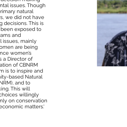
tal issues. Though
rimary natural
s, we did not have
 decisions. This is
been exposed to
ams and
 issues, mainly
women are being
luence women’s
s a Director of
iation of CBNRM
 is to inspire and
ty-based Natural
RM), and to
ng. This will
oices willingly
only on conservation
 economic matters.'