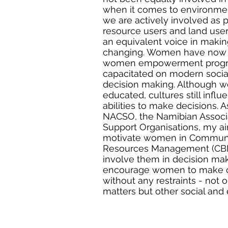
when it comes to environmen
we are actively involved as p
resource users and land user
an equivalent voice in making
changing. Women have now 
women empowerment progr
capacitated on modern social
decision making. Although 
educated, cultures still inf
abilities to make decisions. A
NACSO, the Namibian Assoc
Support Organisations, my aim
motivate women in Communi
Resources Management (CBN
involve them in decision maki
encourage women to make ch
without any restraints - not 
matters but other social and