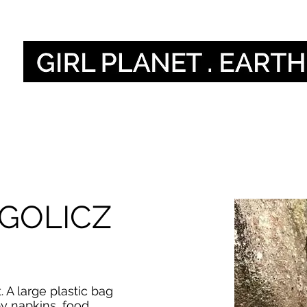
Naše hlasy
Our 
GOLICZ
. A large plastic bag
by napkins, food