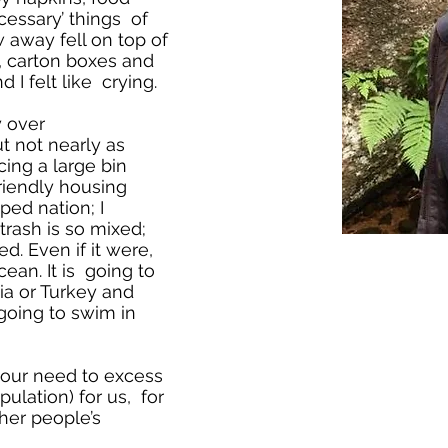
essary’ things of
 away fell on top of
, carton boxes and
 I felt like crying.
y over
t not nearly as
cing a large bin
friendly housing
ed nation; I
trash is so mixed;
ed. Even if it were,
ean. It is going to
ia or Turkey and
going to swim in
our need to excess
ulation) for us, for
her people’s