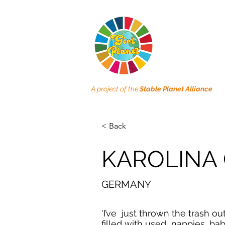
A project of the
Stable Planet Alliance
< Back
KAROLINA 
GERMANY
'I’ve just thrown the trash out
filled with used nappies, ba