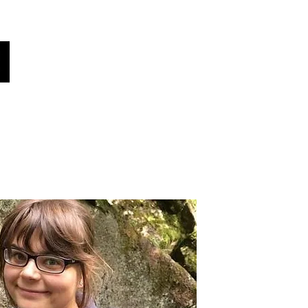
Global Voices
Věděl jsi?
Zprávy!
More
Vyberte svůj jazyk
(automaticky přeloženo)