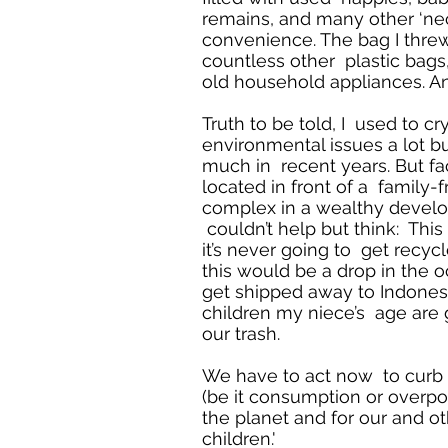
remains, and many other ‘nec
convenience. The bag I threw
countless other plastic bags
old household appliances. And
Truth to be told, I used to cr
environmental issues a lot bu
much in recent years. But fa
located in front of a family-
complex in a wealthy develop
couldn’t help but think: This 
it’s never going to get recycl
this would be a drop in the oc
get shipped away to Indones
children my niece’s age are 
our trash.
We have to act now to curb 
(be it consumption or overpop
the planet and for our and ot
children.'