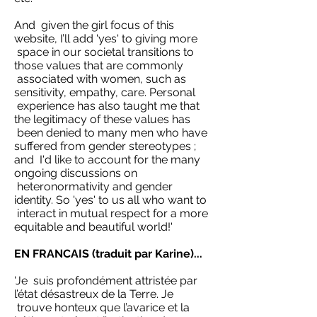
And given the girl focus of this
website, I’ll add 'yes' to giving more
space in our societal transitions to
those values that are commonly
associated with women, such as
sensitivity, empathy, care. Personal
experience has also taught me that
the legitimacy of these values has
been denied to many men who have
suffered from gender stereotypes ;
and I'd like to account for the many
ongoing discussions on
heteronormativity and gender
identity. So 'yes' to us all who want to
interact in mutual respect for a more
equitable and beautiful world!'
EN FRANCAIS (traduit par Karine)...
'Je suis profondément attristée par
l’état désastreux de la Terre. Je
trouve honteux que l’avarice et la