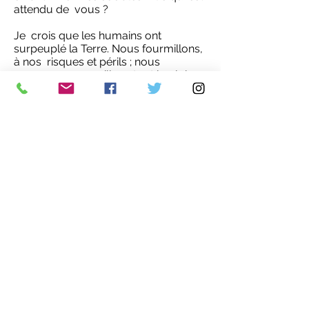
attendu de vous ?
Je crois que les humains ont
surpeuplé la Terre. Nous fourmillons,
à nos risques et périls ; nous
occupons ou souillons tout le globe,
peau de chagrin d’habitats dégradés
aux autres espèces.
Ceci étant dit, je ne pense pas qu’une
régulation de la taille des populations
humaines (et l’histoire enseigne que la
circonspection s’impose ici) seule
réglera nos crises environnementales
et sociales. Ce n’est pas juste une
question de nombre.
Le consumérisme forme la pierre
angulaire de nos sociétés malades.
La surconsommation engendre le
gaspillage, les pollutions,
l’extractivisme, le néocolonialisme,
etc. Mais parce que leur vue