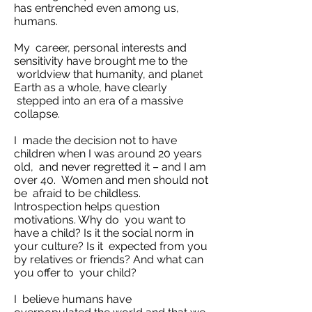
has entrenched even among us,
humans.
My career, personal interests and
sensitivity have brought me to the
worldview that humanity, and planet
Earth as a whole, have clearly
stepped into an era of a massive
collapse.
I made the decision not to have
children when I was around 20 years
old, and never regretted it – and I am
over 40. Women and men should not
be afraid to be childless.
Introspection helps question
motivations. Why do you want to
have a child? Is it the social norm in
your culture? Is it expected from you
by relatives or friends? And what can
you offer to your child?
I believe humans have