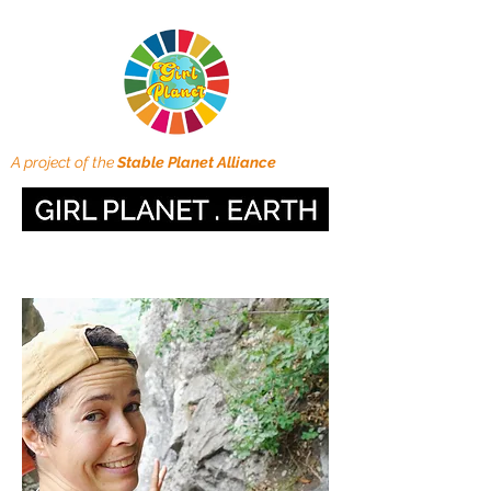
A project of the
Stable Planet Alliance