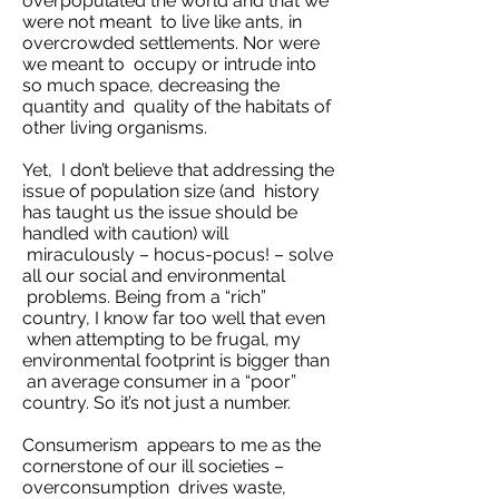
overpopulated the world and that we
were not meant to live like ants, in
overcrowded settlements. Nor were
we meant to occupy or intrude into
so much space, decreasing the
quantity and quality of the habitats of
other living organisms.
Yet, I don’t believe that addressing the
issue of population size (and history
has taught us the issue should be
handled with caution) will
miraculously – hocus-pocus! – solve
all our social and environmental
problems. Being from a “rich”
country, I know far too well that even
when attempting to be frugal, my
environmental footprint is bigger than
an average consumer in a “poor”
country. So it’s not just a number.
Consumerism appears to me as the
cornerstone of our ill societies –
overconsumption drives waste,