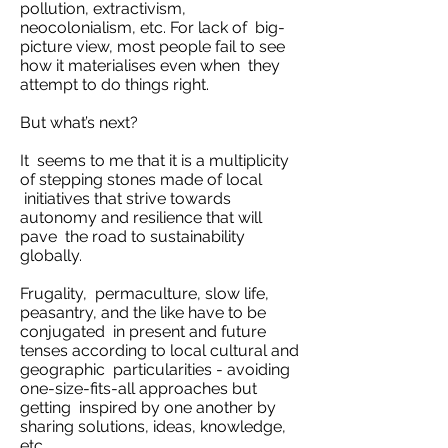
pollution, extractivism,
neocolonialism, etc. For lack of big-
picture view, most people fail to see
how it materialises even when they
attempt to do things right.
But what’s next?
It seems to me that it is a multiplicity
of stepping stones made of local
initiatives that strive towards
autonomy and resilience that will
pave the road to sustainability
globally.
Frugality, permaculture, slow life,
peasantry, and the like have to be
conjugated in present and future
tenses according to local cultural and
geographic particularities - avoiding
one-size-fits-all approaches but
getting inspired by one another by
sharing solutions, ideas, knowledge,
etc.