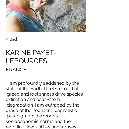
< Back
KARINE PAYET-
LEBOURGES
FRANCE
'I am profoundly saddened by the
state of the Earth. I feel shame that
greed and foolishness drive species
extinction and ecosystem
degradation. I am outraged by the
grasp of the neoliberal capitalistic
paradigm on the world’s
socioeconomic norms and the
revolting inequalities and abuses it