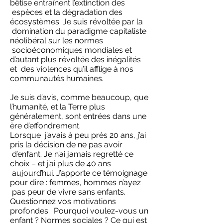
bêtise entraînent l’extinction des
espèces et la dégradation des
écosystèmes. Je suis révoltée par la
domination du paradigme capitaliste
néolibéral sur les normes
socioéconomiques mondiales et
d’autant plus révoltée des inégalités
et des violences qu’il afflige à nos
communautés humaines.
Je suis d’avis, comme beaucoup, que
l’humanité, et la Terre plus
généralement, sont entrées dans une
ère d’effondrement.
Lorsque j’avais à peu près 20 ans, j’ai
pris la décision de ne pas avoir
d’enfant. Je n’ai jamais regretté ce
choix – et j’ai plus de 40 ans
aujourd’hui. J’apporte ce témoignage
pour dire : femmes, hommes n’ayez
pas peur de vivre sans enfants.
Questionnez vos motivations
profondes. Pourquoi voulez-vous un
enfant ? Normes sociales ? Ce qui est