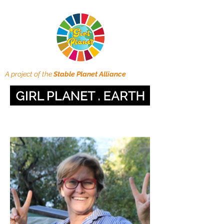
A project of the
Stable Planet Alliance