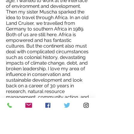
age, I wanted to work at the interface
of environment and development.
Then my sister Muscha sparked the
idea to travel through Africa. In an old
Land Cruiser, we travelled from
Germany to southern Africa in 1989.
Both of us are still here. Africa is
empowered and has fantastic
cultures. But the continent also must
deal with complicated circumstances
such as colonial history, devastating
impacts of climate change, debt, and
broken leadership. I love my area of
influence in conservation and
sustainable development and look
back on a career of 30 years in
research, natural resource
management, community action, and
unleashing capacity in young
professionals working in the sector.
My current job as Country Director of
WWF Namibia is a stunning
opportunity – and great responsibility.
I am dedicated to making a positive