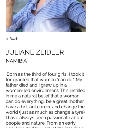
< Back
JULIANE ZEIDLER
NAMIBIA
'Born as the third of four girls, I took it
for granted that women "can do." My
father died and I grew up in a
women-led environment. This instilled
in me a natural belief that a woman
can do everything, be a great mother,
have a brilliant career and change the
world (just as much as change a tyre).
I have always been passionate about
people and nature. From an early