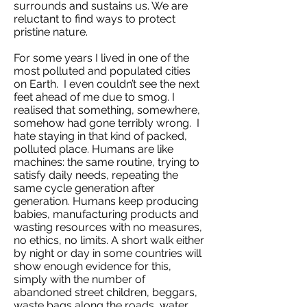
surrounds and sustains us. We are
reluctant to find ways to protect
pristine nature.
For some years I lived in one of the
most polluted and populated cities
on Earth. I even couldn’t see the next
feet ahead of me due to smog. I
realised that something, somewhere,
somehow had gone terribly wrong. I
hate staying in that kind of packed,
polluted place. Humans are like
machines: the same routine, trying to
satisfy daily needs, repeating the
same cycle generation after
generation. Humans keep producing
babies, manufacturing products and
wasting resources with no measures,
no ethics, no limits. A short walk either
by night or day in some countries will
show enough evidence for this,
simply with the number of
abandoned street children, beggars,
waste bags along the roads, water