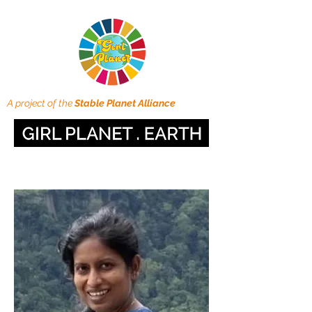
A project of the
Stable Planet Alliance