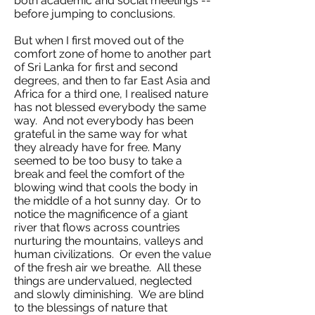
both academic and social meetings --
before jumping to conclusions.
But when I first moved out of the
comfort zone of home to another part
of Sri Lanka for first and second
degrees, and then to far East Asia and
Africa for a third one, I realised nature
has not blessed everybody the same
way. And not everybody has been
grateful in the same way for what
they already have for free. Many
seemed to be too busy to take a
break and feel the comfort of the
blowing wind that cools the body in
the middle of a hot sunny day. Or to
notice the magnificence of a giant
river that flows across countries
nurturing the mountains, valleys and
human civilizations. Or even the value
of the fresh air we breathe. All these
things are undervalued, neglected
and slowly diminishing. We are blind
to the blessings of nature that