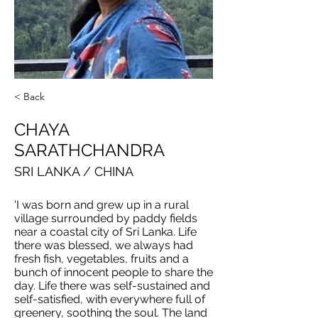
< Back
CHAYA
SARATHCHANDRA
SRI LANKA / CHINA
'I was born and grew up in a rural
village surrounded by paddy fields
near a coastal city of Sri Lanka. Life
there was blessed, we always had
fresh fish, vegetables, fruits and a
bunch of innocent people to share the
day. Life there was self-sustained and
self-satisfied, with everywhere full of
greenery, soothing the soul. The land