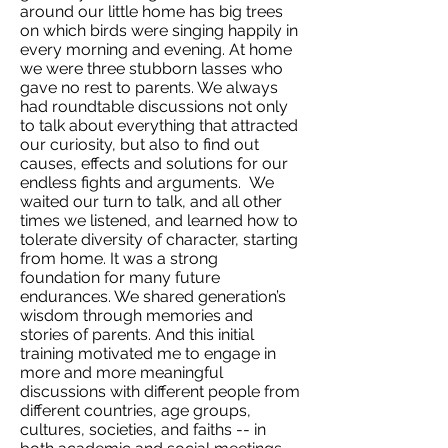
around our little home has big trees
on which birds were singing happily in
every morning and evening. At home
we were three stubborn lasses who
gave no rest to parents. We always
had roundtable discussions not only
to talk about everything that attracted
our curiosity, but also to find out
causes, effects and solutions for our
endless fights and arguments. We
waited our turn to talk, and all other
times we listened, and learned how to
tolerate diversity of character, starting
from home. It was a strong
foundation for many future
endurances. We shared generation’s
wisdom through memories and
stories of parents. And this initial
training motivated me to engage in
more and more meaningful
discussions with different people from
different countries, age groups,
cultures, societies, and faiths -- in