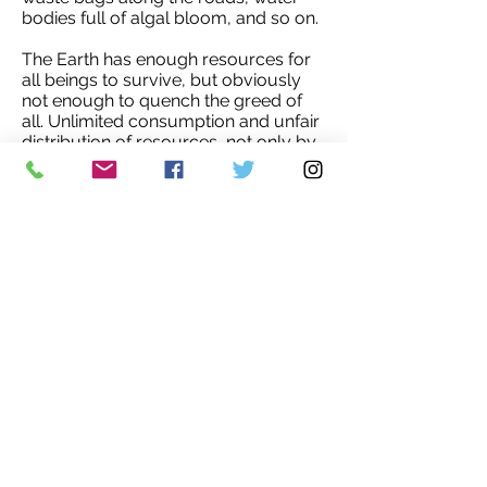
bodies full of algal bloom, and so on.
The Earth has enough resources for
all beings to survive, but obviously
not enough to quench the greed of
all. Unlimited consumption and unfair
distribution of resources, not only by
nature but by humans, is a core
concern. There was a time I thought
the top environment problems are
biodiversity loss, ecosystem
degradation, and climate change. But
I was wrong. The top environmental
problems are greed, selfishness and
ignorance. As long as we don’t learn
how to satisfy our needs with the
possible minimum, and how to make
our souls see the beauty of simplicity,
we all will not know how to overcome
the tragedy of today - whether
exponential human population
growth, a war, a landslide, a flood, a
pandemic, or hunger.