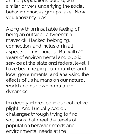
animal populations before, with
similar drivers underlying the social
behavior choices groups take. Now
you know my bias.
Along with an insatiable feeling of
being an outsider, a tweener, a
maverick, I lacked belonging,
connection, and inclusion in all
aspects of my choices. But with 20
years of environmental and public
service at the state and federal level, I
have been helping communities and
local governments, and analysing the
effects of us humans on our natural
world and our own population
dynamics.
I’m deeply interested in our collective
plight. And I usually see our
challenges through trying to find
solutions that meet the tenets of
population behavior needs and
environmental needs at the