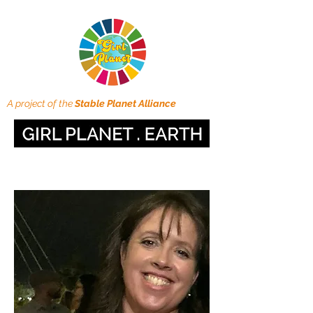
A project of the
Stable Planet Alliance