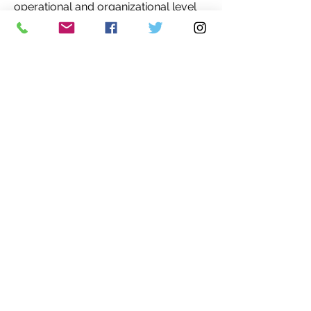
operational and organizational level
of groups and populations.
So I seek to assist in any way I can
with the efforts to live within our
means. To help us all find familial or
like minded connections. To help us
live within our local habitats, in order
to preserve our lot, the Earth, and our
future.'
More about Charlene Andrade's work
is
here
and
here
.