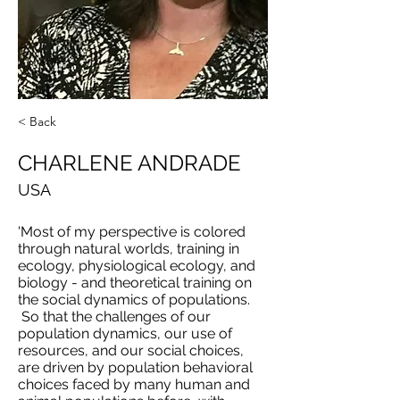
< Back
CHARLENE ANDRADE
USA
'Most of my perspective is colored
through natural worlds, training in
ecology, physiological ecology, and
biology - and theoretical training on
the social dynamics of populations.
So that the challenges of our
population dynamics, our use of
resources, and our social choices,
are driven by population behavioral
choices faced by many human and