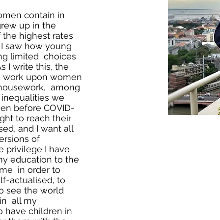
 women contain in
grew up in the
 the highest rates
. I saw how young
g limited choices
 I write this, the
e work upon women
, housework, among
e inequalities we
ven before COVID-
ght to reach their
sed, and I want all
ersions of
 privilege I have
y education to the
 me in order to
f-actualised, to
to see the world
in all my
to have children in