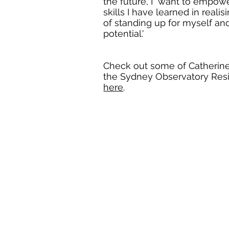
the future, I want to empow
skills I have learned in real
of standing up for myself a
potential.'
Check out some of Catherine'
the Sydney Observatory Res
here
.