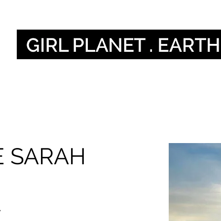
Naše hlasy
Our 
E SARAH
A