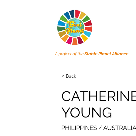
A project of the
Stable Planet Alliance
< Back
CATHERIN
YOUNG
PHILIPPINES / AUSTRALI