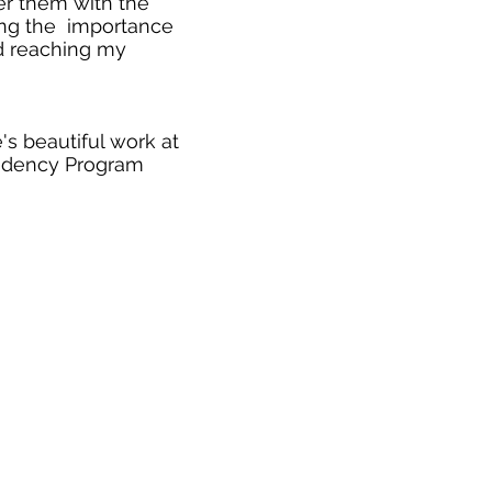
er them with the
ising the importance
nd reaching my
s beautiful work at
idency Program