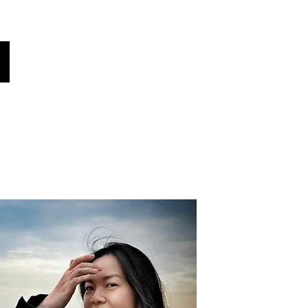
Global Voices
Věděl jsi?
Zprávy!
More
Vyberte svůj jazyk
(automaticky přeloženo)