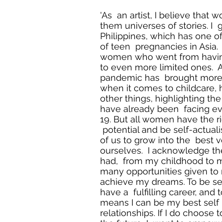
'As an artist, I believe that
them universes of stories. I 
Philippines, which has one of
of teen pregnancies in Asia
women who went from havin
to even more limited ones. As
pandemic has brought mor
when it comes to childcare
other things, highlighting th
have already been facing e
19. But all women have the ri
potential and be self-actuali
of us to grow into the best v
ourselves. I acknowledge the
had, from my childhood to m
many opportunities given to
achieve my dreams. To be sel
have a fulfilling career, and 
means I can be my best self 
relationships. If I do choose 