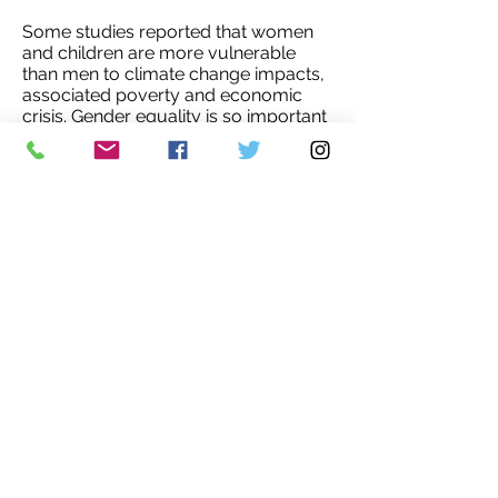
Some studies reported that women
and children are more vulnerable
than men to climate change impacts,
associated poverty and economic
crisis. Gender equality is so important
to overcome such situations in our
world. It needs education, awareness,
women's and girls' empowerment
and sustainable economic
development. The world can’t achieve
environmental goals without
women's participation and leadership.
Humans are the only animals that
destroying earth. Other animals or
organisms are not destroying their
environment for their selfishness.
Humans need to live harmony with
nature to reverse environmental
degradation and biodiversity loss.