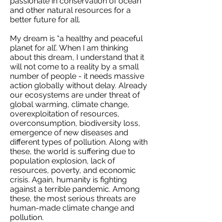
passionate in conservation of ocean
and other natural resources for a
better future for all.
My dream is “a healthy and peaceful
planet for all’. When I am thinking
about this dream, I understand that it
will not come to a reality by a small
number of people - it needs massive
action globally without delay. Already
our ecosystems are under threat of
global warming, climate change,
overexploitation of resources,
overconsumption, biodiversity loss,
emergence of new diseases and
different types of pollution. Along with
these, the world is suffering due to
population explosion, lack of
resources, poverty, and economic
crisis. Again, humanity is fighting
against a terrible pandemic. Among
these, the most serious threats are
human-made climate change and
pollution.