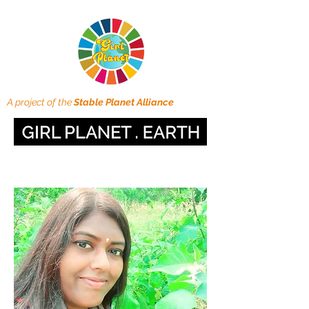
A project of the
Stable Planet Alliance