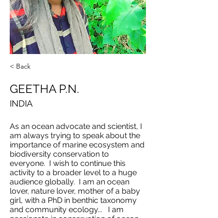
< Back
GEETHA P.N.
INDIA
As an ocean advocate and scientist, I
am always trying to speak about the
importance of marine ecosystem and
biodiversity conservation to
everyone. I wish to continue this
activity to a broader level to a huge
audience globally. I am an ocean
lover, nature lover, mother of a baby
girl, with a PhD in benthic taxonomy
and community ecology... I am